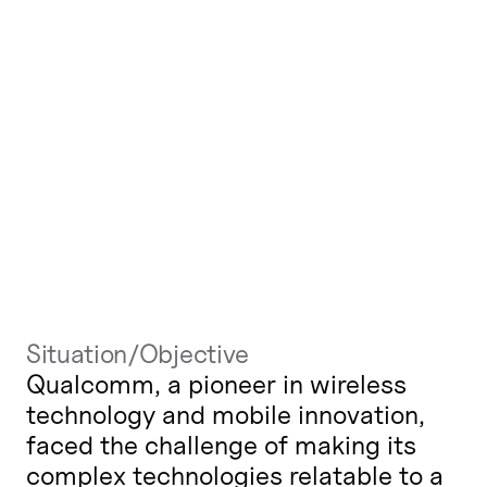
Situation/Objective
Qualcomm, a pioneer in wireless
technology and mobile innovation,
faced the challenge of making its
complex technologies relatable to a