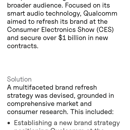
broader audience. Focused on its
smart audio technology, Qualcomm
aimed to refresh its brand at the
Consumer Electronics Show (CES)
and secure over $1 billion in new
contracts.
Solution
A multifaceted brand refresh
strategy was devised, grounded in
comprehensive market and
consumer research. This included:
Establishing a new brand strategy