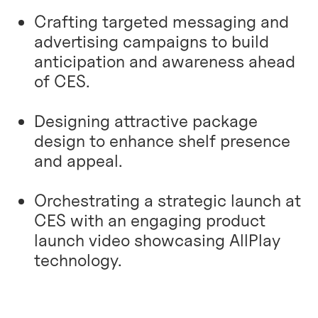
Crafting targeted messaging and
advertising campaigns to build
anticipation and awareness ahead
of CES.
Designing attractive package
design to enhance shelf presence
and appeal.
Orchestrating a strategic launch at
CES with an engaging product
launch video showcasing AllPlay
technology.