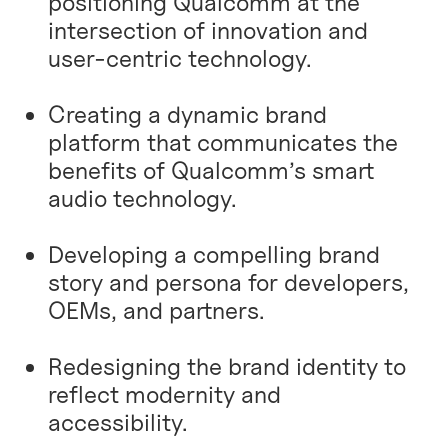
positioning Qualcomm at the
intersection of innovation and
user-centric technology.
Creating a dynamic brand
platform that communicates the
benefits of Qualcomm’s smart
audio technology.
Developing a compelling brand
story and persona for developers,
OEMs, and partners.
Redesigning the brand identity to
reflect modernity and
accessibility.