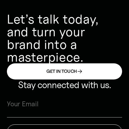
Let’s talk today,
and turn your
brand into a
masterpiece.
GET IN TOUCH
Stay connected with us.