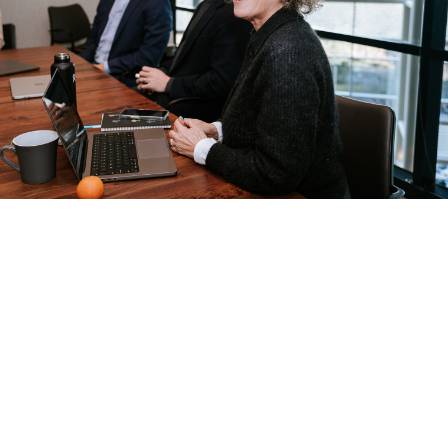
2
Febru
Minut
ary 5,
es
2024
For B2B companies,
understanding their target
audience extends beyond basic
demographic details. It's about